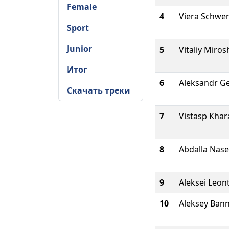
Female
4
Viera Schwe
Sport
Junior
5
Vitaliy Miros
Итог
6
Aleksandr G
Скачать треки
7
Vistasp Khar
8
Abdalla Nase
9
Aleksei Leon
10
Aleksey Ban