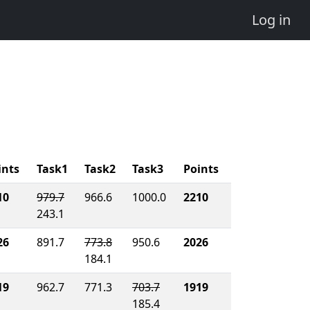
Log in
ints
Task1
Task2
Task3
Points
10
979.7
966.6
1000.0
2210
243.1
26
891.7
773.8
950.6
2026
184.1
19
962.7
771.3
703.7
1919
185.4