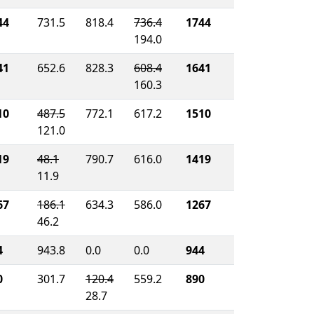
44
731.5
818.4
736.4
1744
194.0
41
652.6
828.3
608.4
1641
160.3
10
487.5
772.1
617.2
1510
121.0
19
48.1
790.7
616.0
1419
11.9
67
186.1
634.3
586.0
1267
46.2
4
943.8
0.0
0.0
944
0
301.7
120.4
559.2
890
28.7