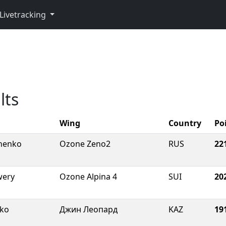
Livetracking
p
lts
Wing
Country
Po
chenko
Ozone Zeno2
RUS
22
wery
Ozone Alpina 4
SUI
20
hko
Джин Леопард
KAZ
19