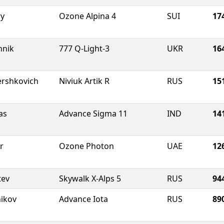
ry
Ozone Alpina 4
SUI
17
hnik
777 Q-Light-3
UKR
16
ershkovich
Niviuk Artik R
RUS
15
as
Advance Sigma 11
IND
14
r
Ozone Photon
UAE
12
tev
Skywalk X-Alps 5
RUS
94
nikov
Advance Iota
RUS
89