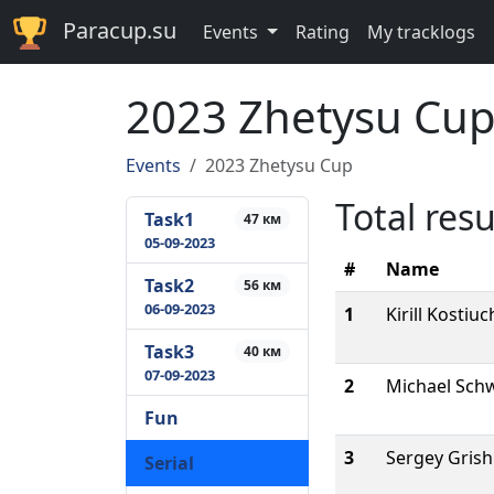
Paracup.su
Events
Rating
My tracklogs
2023 Zhetysu Cu
Events
2023 Zhetysu Cup
Total resu
Task1
47 км
05-09-2023
#
Name
Task2
56 км
06-09-2023
1
Kirill Kostiu
Task3
40 км
07-09-2023
2
Michael Sch
Fun
3
Sergey Gris
Serial