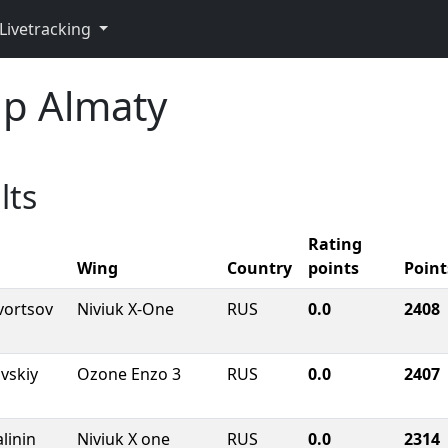
Livetracking
p Almaty
lts
Rating
Wing
Country
points
Point
vortsov
Niviuk X-One
RUS
0.0
2408
vskiy
Ozone Enzo 3
RUS
0.0
2407
linin
Niviuk X one
RUS
0.0
2314