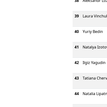
38
Aleksandr Lo
39
Laura Vinchu
40
Yuriy Bedin
41
Natalya Izoto
42
Ilgiz Yagudin
43
Tatiana Cher
44
Natalia Lipat