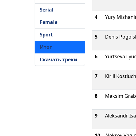
Serial
4
Yury Mishani
Female
Sport
5
Denis Pogols
Итог
6
Yurtseva Lyu
Скачать треки
7
Kirill Kostiu
8
Maksim Grab
9
Aleksandr Is
10
Aleksey Vagi