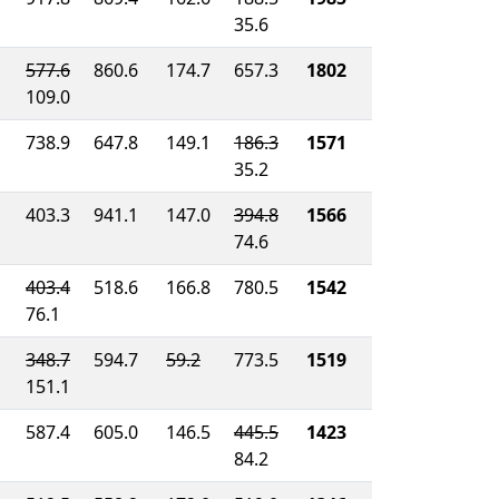
35.6
577.6
860.6
174.7
657.3
1802
109.0
738.9
647.8
149.1
186.3
1571
35.2
403.3
941.1
147.0
394.8
1566
74.6
403.4
518.6
166.8
780.5
1542
76.1
348.7
594.7
59.2
773.5
1519
151.1
587.4
605.0
146.5
445.5
1423
84.2