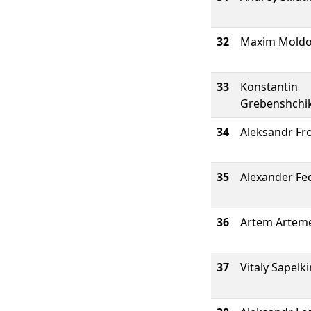
32
Maxim Mold
33
Konstantin
Grebenshchi
34
Aleksandr Fr
35
Alexander Fe
36
Artem Artem
37
Vitaly Sapelki