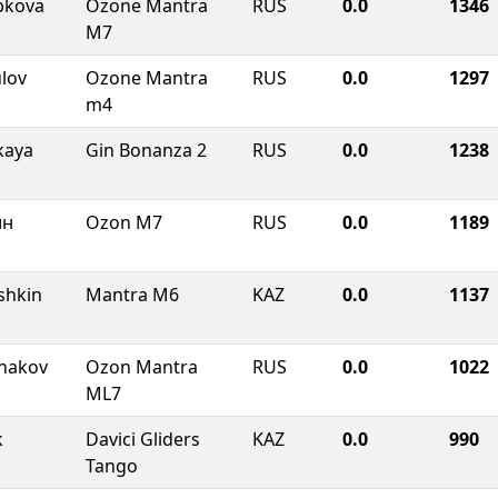
bkova
Ozone Mantra
RUS
0.0
1346
M7
lov
Ozone Mantra
RUS
0.0
1297
m4
kaya
Gin Bonanza 2
RUS
0.0
1238
ин
Ozon M7
RUS
0.0
1189
shkin
Mantra M6
KAZ
0.0
1137
shakov
Ozon Mantra
RUS
0.0
1022
ML7
k
Davici Gliders
KAZ
0.0
990
Tango