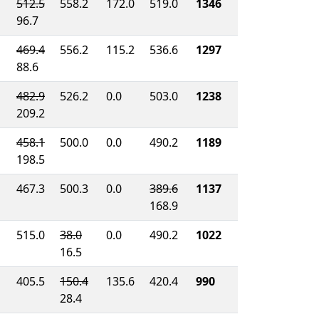
512.5
558.2
172.0
519.0
1346
96.7
469.4
556.2
115.2
536.6
1297
88.6
482.9
526.2
0.0
503.0
1238
209.2
458.1
500.0
0.0
490.2
1189
198.5
467.3
500.3
0.0
389.6
1137
168.9
515.0
38.0
0.0
490.2
1022
16.5
405.5
150.4
135.6
420.4
990
28.4