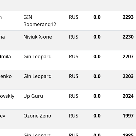
n
GIN
RUS
0.0
2293
Boomerang12
ha
Niviuk X-one
RUS
0.0
2230
dmila
Gin Leopard
RUS
0.0
2207
chenko
Gin Leopard
RUS
0.0
2203
ovskiy
Up Guru
RUS
0.0
2024
aev
Ozone Zeno
RUS
0.0
1997
n
Gin Leopard
RUS
0.0
1985