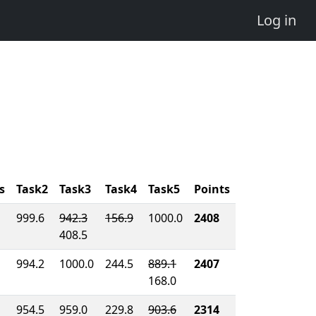
Log in
s
Task2
Task3
Task4
Task5
Points
999.6
942.3
156.9
1000.0
2408
408.5
994.2
1000.0
244.5
889.1
2407
168.0
954.5
959.0
229.8
903.6
2314