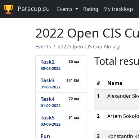
Paracup.su
Events
Rating
My tracklogs
2022 Open CIS Cu
Events
2022 Open CIS Cup Almaty
Total resu
Task2
60 км
30-08-2022
Task3
101 км
#
Name
31-08-2022
1
Alexander Sk
Task4
72 км
01-09-2022
2
Artem Sokolo
Task5
61 км
03-09-2022
Fun
3
Konstantin Ka