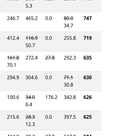
5.3
246.7
465.2
0.0
80.0
747
34.7
412.4
116.9
0.0
255.8
719
50.7
161.8
272.4
27.8
292.3
635
70.1
294.9
304.6
0.0
71.1
630
30.8
100.6
34.0
176.2
342.8
626
6.4
215.6
28.3
0.0
397.5
625
12.3