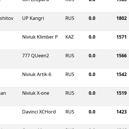
shitov
UP Kangri
RUS
0.0
1802
Niviuk Klimber P
KAZ
0.0
1571
777 QUeen2
RUS
0.0
1566
Niviuk Artik-6
RUS
0.0
1542
man
Niviuk X-one
RUS
0.0
1519
Davinci XCHord
RUS
0.0
1423