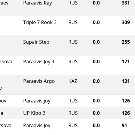
yaev
Paraavis Ray
RUS
0.0
331
Triple 7 Rook 3
RUS
0.0
309
Supair Step
RUS
0.0
255
akova
Paraavis Joy 3
RUS
0.0
171
Paraavis Argo
KAZ
0.0
131
v
bov
Paraavis joy
RUS
0.0
126
na
UP Kibo 2
RUS
0.0
126
tsova
Paraavis Joy
RUS
0.0
91