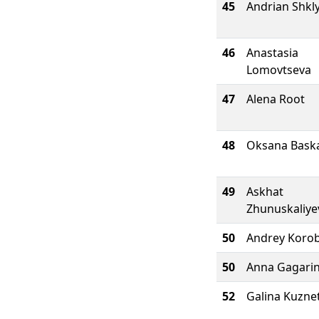
45
Andrian Shkl
46
Anastasia
Lomovtseva
47
Alena Root
48
Oksana Bask
49
Askhat
Zhunuskaliye
50
Andrey Koro
50
Anna Gagari
52
Galina Kuzne