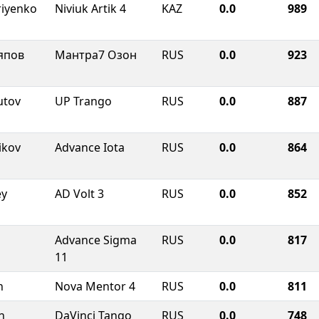
riyenko
Niviuk Artik 4
KAZ
0.0
989
япов
Мантра7 Озон
RUS
0.0
923
utov
UP Trango
RUS
0.0
887
ikov
Advance Iota
RUS
0.0
864
ey
AD Volt 3
RUS
0.0
852
Advance Sigma
RUS
0.0
817
11
n
Nova Mentor 4
RUS
0.0
811
n
DaVinci Tango
RUS
0.0
748