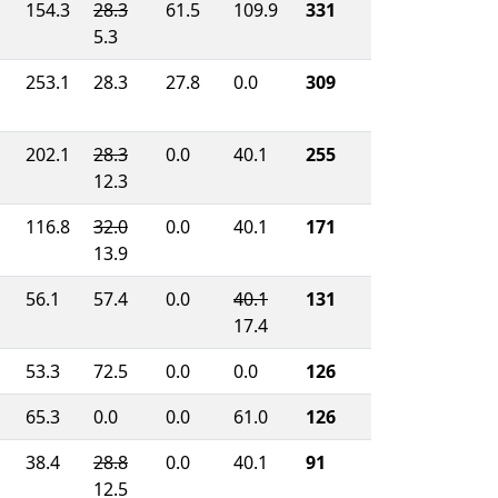
154.3
28.3
61.5
109.9
331
5.3
253.1
28.3
27.8
0.0
309
202.1
28.3
0.0
40.1
255
12.3
116.8
32.0
0.0
40.1
171
13.9
56.1
57.4
0.0
40.1
131
17.4
53.3
72.5
0.0
0.0
126
65.3
0.0
0.0
61.0
126
38.4
28.8
0.0
40.1
91
12.5