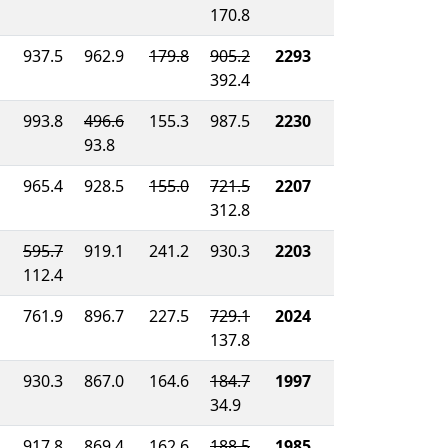
170.8
937.5
962.9
179.8
905.2
2293
392.4
993.8
496.6
155.3
987.5
2230
93.8
965.4
928.5
155.0
721.5
2207
312.8
595.7
919.1
241.2
930.3
2203
112.4
761.9
896.7
227.5
729.1
2024
137.8
930.3
867.0
164.6
184.7
1997
34.9
917.8
869.4
162.6
188.5
1985