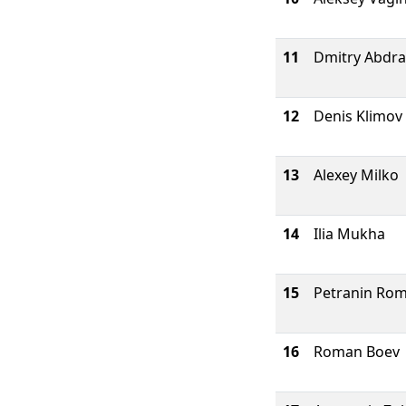
11
Dmitry Abdra
12
Denis Klimov
13
Alexey Milko
14
Ilia Mukha
15
Petranin Ro
16
Roman Boev