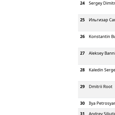
24
Sergey Dimit
25
Ильгизар Са
26
Konstantin B
27
Aleksey Bann
28
Kaledin Serg
29
Dmitrii Root
30
Ilya Petrosya
31
Andrey Siliuti