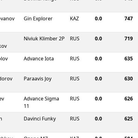
ovanov
Gin Explorer
KAZ
0.0
747
Niviuk Klimber 2P
RUS
0.0
719
kov
olov
Advance Iota
RUS
0.0
635
dorov
Paraavis Joy
RUS
0.0
630
ev
Advance Sigma
RUS
0.0
626
11
n
Davinci Funky
RUS
0.0
625