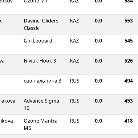
zhkov
Ozone M7
KAZ
0.0
584
k
Davinci Gliders
KAZ
0.0
553
Classic
Gin Leopard
KAZ
0.0
545
va
Niviuk Hook 3
KAZ
0.0
526
озон альпина 3
RUS
0.0
494
viakova
Advance Sigma
RUS
0.0
453
10
nikova
Ozone Mantra
RUS
0.0
418
M6