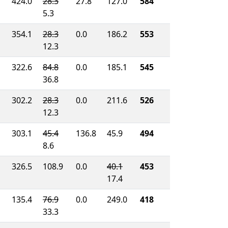
424.0
28.3
27.8
127.0
584
5.3
354.1
28.3
0.0
186.2
553
12.3
322.6
84.8
0.0
185.1
545
36.8
302.2
28.3
0.0
211.6
526
12.3
303.1
45.4
136.8
45.9
494
8.6
326.5
108.9
0.0
40.1
453
17.4
135.4
76.9
0.0
249.0
418
33.3