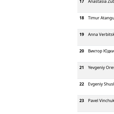
17
Anastasia Zu
18
Timur Atangu
19
Anna Verbits
20
Виктор Юдк
21
Yevgeniy Ore
22
Evgeniy Shu
23
Pavel Vinchu